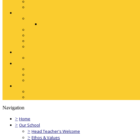
Navigation
>
Home
>
Our School
>
Head Teacher's Welcome
>
Ethos & Values