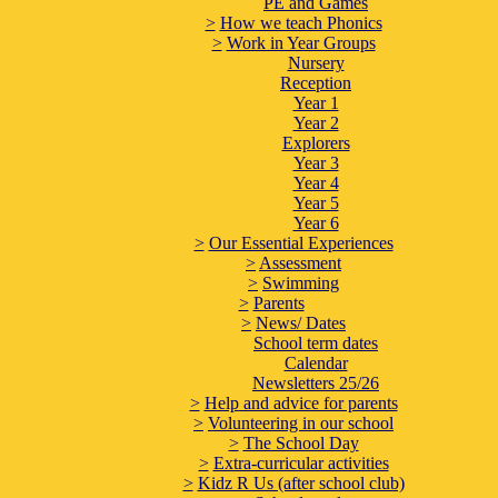
PE and Games
>
How we teach Phonics
>
Work in Year Groups
Nursery
Reception
Year 1
Year 2
Explorers
Year 3
Year 4
Year 5
Year 6
>
Our Essential Experiences
>
Assessment
>
Swimming
>
Parents
>
News/ Dates
School term dates
Calendar
Newsletters 25/26
>
Help and advice for parents
>
Volunteering in our school
>
The School Day
>
Extra-curricular activities
>
Kidz R Us (after school club)