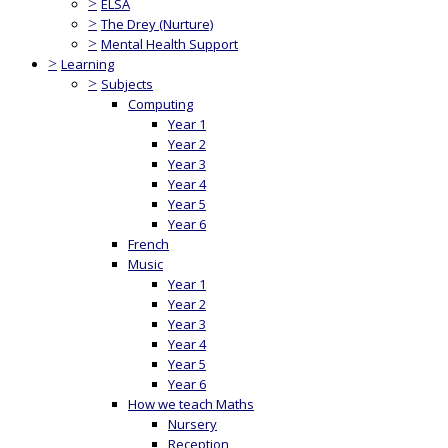
>
ELSA
>
The Drey (Nurture)
>
Mental Health Support
>
Learning
>
Subjects
Computing
Year 1
Year 2
Year 3
Year 4
Year 5
Year 6
French
Music
Year 1
Year 2
Year 3
Year 4
Year 5
Year 6
How we teach Maths
Nursery
Reception