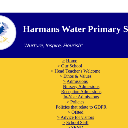
Harmans Water Primary S
"Nurture, Inspire, Flourish"
>
Home
>
Our School
>
Head Teacher's Welcome
>
Ethos & Values
>
Admissions
Nursery Admissions
Reception Admissions
In-Year Admissions
>
Policies
Policies that relate to GDPR
>
Ofsted
>
Advice for visitors
>
School Staff
>
SEND