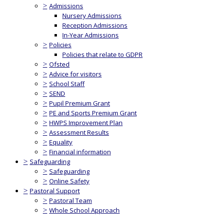
>
Admissions
Nursery Admissions
Reception Admissions
In-Year Admissions
>
Policies
Policies that relate to GDPR
>
Ofsted
>
Advice for visitors
>
School Staff
>
SEND
>
Pupil Premium Grant
>
PE and Sports Premium Grant
>
HWPS Improvement Plan
>
Assessment Results
>
Equality
>
Financial information
>
Safeguarding
>
Safeguarding
>
Online Safety
>
Pastoral Support
>
Pastoral Team
>
Whole School Approach