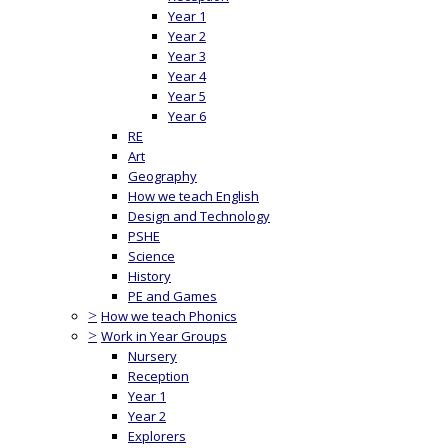
Year 1
Year 2
Year 3
Year 4
Year 5
Year 6
RE
Art
Geography
How we teach English
Design and Technology
PSHE
Science
History
PE and Games
>
How we teach Phonics
>
Work in Year Groups
Nursery
Reception
Year 1
Year 2
Explorers