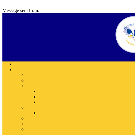
,
Message sent from: