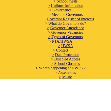
>
School meals
>
Uniform information
>
Governance
>
Meet the Governors
Governor Register of Interests
>
What do Governors do?
>
Governor Attendance
>
Governor Vacancies
>
Types of Governors
>
PTA/HWSA
>
HWSA
>
Contact
>
Data Protection
>
Disabled Access
>
School Closures
>
What's happening at HWPS ?
>
Assemblies
>
Music