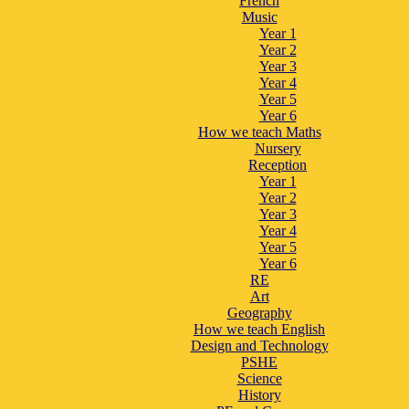
French
Music
Year 1
Year 2
Year 3
Year 4
Year 5
Year 6
How we teach Maths
Nursery
Reception
Year 1
Year 2
Year 3
Year 4
Year 5
Year 6
RE
Art
Geography
How we teach English
Design and Technology
PSHE
Science
History