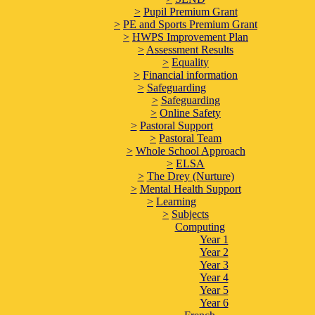
>
Pupil Premium Grant
>
PE and Sports Premium Grant
>
HWPS Improvement Plan
>
Assessment Results
>
Equality
>
Financial information
>
Safeguarding
>
Safeguarding
>
Online Safety
>
Pastoral Support
>
Pastoral Team
>
Whole School Approach
>
ELSA
>
The Drey (Nurture)
>
Mental Health Support
>
Learning
>
Subjects
Computing
Year 1
Year 2
Year 3
Year 4
Year 5
Year 6