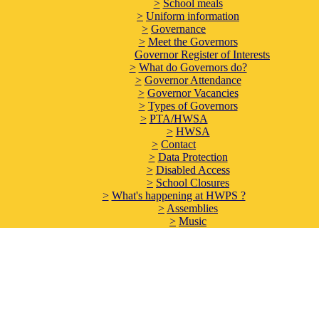
>
School meals
>
Uniform information
>
Governance
>
Meet the Governors
Governor Register of Interests
>
What do Governors do?
>
Governor Attendance
>
Governor Vacancies
>
Types of Governors
>
PTA/HWSA
>
HWSA
>
Contact
>
Data Protection
>
Disabled Access
>
School Closures
>
What's happening at HWPS ?
>
Assemblies
>
Music