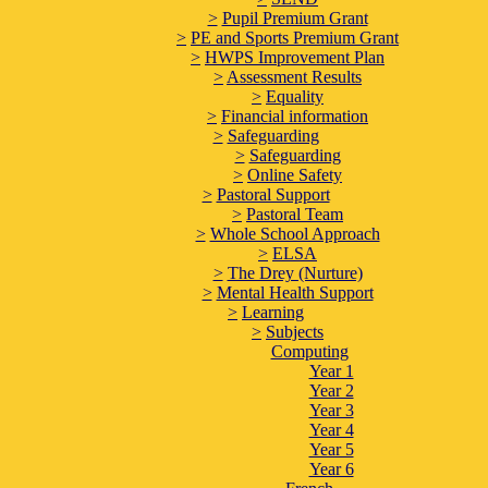
>
Pupil Premium Grant
>
PE and Sports Premium Grant
>
HWPS Improvement Plan
>
Assessment Results
>
Equality
>
Financial information
>
Safeguarding
>
Safeguarding
>
Online Safety
>
Pastoral Support
>
Pastoral Team
>
Whole School Approach
>
ELSA
>
The Drey (Nurture)
>
Mental Health Support
>
Learning
>
Subjects
Computing
Year 1
Year 2
Year 3
Year 4
Year 5
Year 6