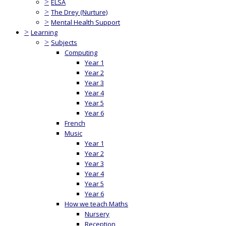
>
ELSA
>
The Drey (Nurture)
>
Mental Health Support
>
Learning
>
Subjects
Computing
Year 1
Year 2
Year 3
Year 4
Year 5
Year 6
French
Music
Year 1
Year 2
Year 3
Year 4
Year 5
Year 6
How we teach Maths
Nursery
Reception