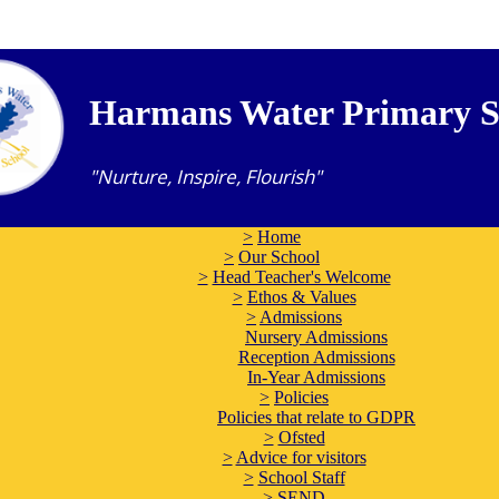
Harmans Water Primary S
"Nurture, Inspire, Flourish"
>
Home
>
Our School
>
Head Teacher's Welcome
>
Ethos & Values
>
Admissions
Nursery Admissions
Reception Admissions
In-Year Admissions
>
Policies
Policies that relate to GDPR
>
Ofsted
>
Advice for visitors
>
School Staff
>
SEND