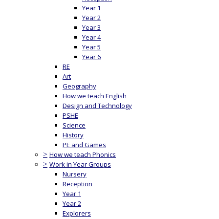
Year 1
Year 2
Year 3
Year 4
Year 5
Year 6
RE
Art
Geography
How we teach English
Design and Technology
PSHE
Science
History
PE and Games
>
How we teach Phonics
>
Work in Year Groups
Nursery
Reception
Year 1
Year 2
Explorers