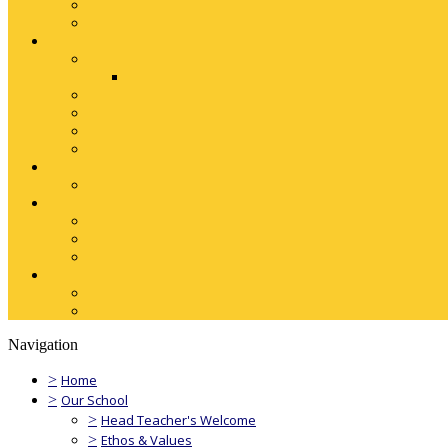
Navigation
>
Home
>
Our School
>
Head Teacher's Welcome
>
Ethos & Values