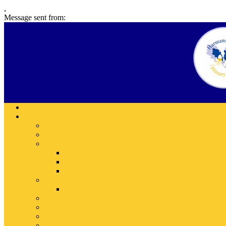
,
Message sent from: