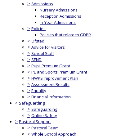
>
Admissions
Nursery Admissions
Reception Admissions
In-Year Admissions
>
Policies
Policies that relate to GDPR
>
Ofsted
>
Advice for visitors
>
School Staff
>
SEND
>
Pupil Premium Grant
>
PE and Sports Premium Grant
>
HWPS Improvement Plan
>
Assessment Results
>
Equality
>
Financial information
>
Safeguarding
>
Safeguarding
>
Online Safety
>
Pastoral Support
>
Pastoral Team
>
Whole School Approach