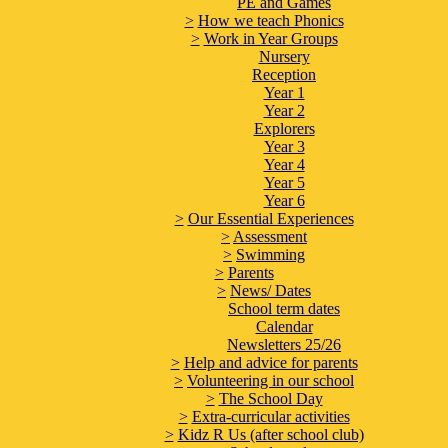
PE and Games
>
How we teach Phonics
>
Work in Year Groups
Nursery
Reception
Year 1
Year 2
Explorers
Year 3
Year 4
Year 5
Year 6
>
Our Essential Experiences
>
Assessment
>
Swimming
>
Parents
>
News/ Dates
School term dates
Calendar
Newsletters 25/26
>
Help and advice for parents
>
Volunteering in our school
>
The School Day
>
Extra-curricular activities
>
Kidz R Us (after school club)