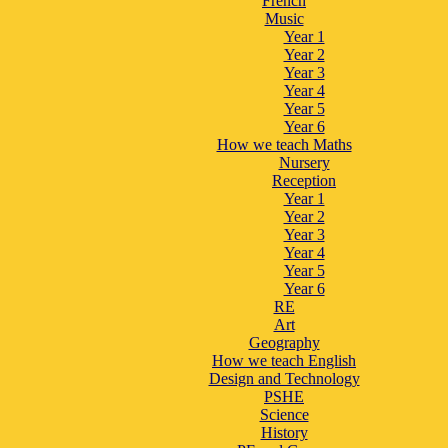
French
Music
Year 1
Year 2
Year 3
Year 4
Year 5
Year 6
How we teach Maths
Nursery
Reception
Year 1
Year 2
Year 3
Year 4
Year 5
Year 6
RE
Art
Geography
How we teach English
Design and Technology
PSHE
Science
History