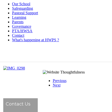
Our School
Safeguarding
Pastoral Support
Learning
Parents
Governance
PTA/HWSA
Contact
What's happening at HWPS ?
Previous
Next
Contact Us