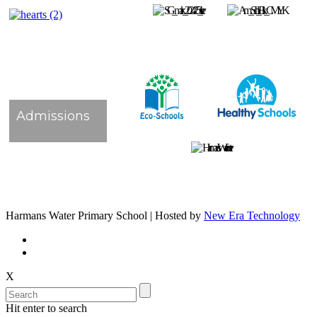
Admissions
Harmans Water Primary School | Hosted by
New Era Technology
X
Hit enter to search