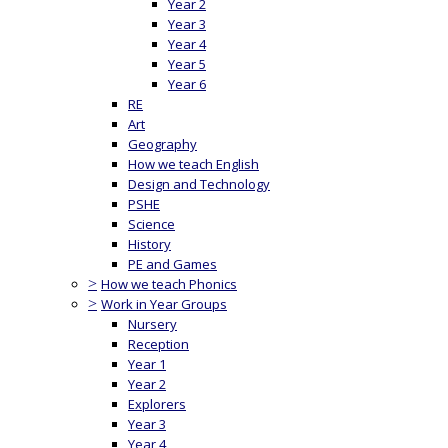
Year 2
Year 3
Year 4
Year 5
Year 6
RE
Art
Geography
How we teach English
Design and Technology
PSHE
Science
History
PE and Games
>
How we teach Phonics
>
Work in Year Groups
Nursery
Reception
Year 1
Year 2
Explorers
Year 3
Year 4