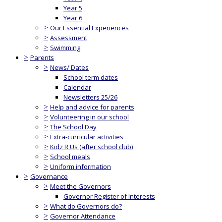
Year 5
Year 6
>
Our Essential Experiences
>
Assessment
>
Swimming
>
Parents
>
News/ Dates
School term dates
Calendar
Newsletters 25/26
>
Help and advice for parents
>
Volunteering in our school
>
The School Day
>
Extra-curricular activities
>
Kidz R Us (after school club)
>
School meals
>
Uniform information
>
Governance
>
Meet the Governors
Governor Register of Interests
>
What do Governors do?
>
Governor Attendance