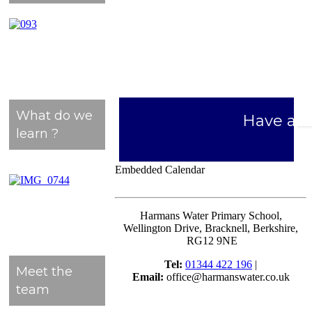
What do we
Have a l
learn ?
Embedded Calendar
Harmans Water Primary School,
Wellington Drive, Bracknell, Berkshire,
RG12 9NE
Tel:
01344 422 196
|
Meet the
Email:
office@harmanswater.co.uk
team