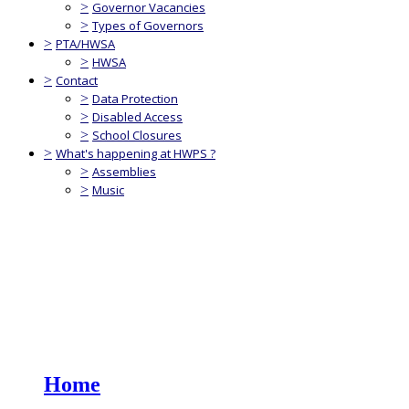
>
Governor Vacancies
>
Types of Governors
>
PTA/HWSA
>
HWSA
>
Contact
>
Data Protection
>
Disabled Access
>
School Closures
>
What's happening at HWPS ?
>
Assemblies
>
Music
Home