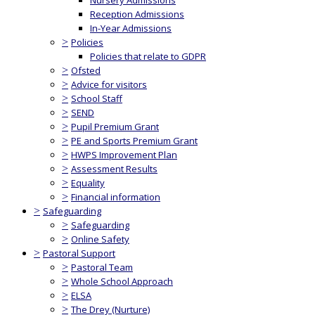
Nursery Admissions
Reception Admissions
In-Year Admissions
>
Policies
Policies that relate to GDPR
>
Ofsted
>
Advice for visitors
>
School Staff
>
SEND
>
Pupil Premium Grant
>
PE and Sports Premium Grant
>
HWPS Improvement Plan
>
Assessment Results
>
Equality
>
Financial information
>
Safeguarding
>
Safeguarding
>
Online Safety
>
Pastoral Support
>
Pastoral Team
>
Whole School Approach
>
ELSA
>
The Drey (Nurture)