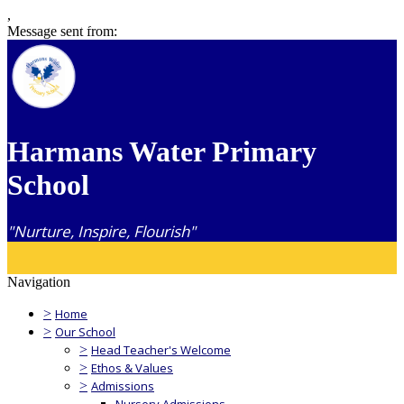
,
Message sent from:
Harmans Water Primary
School
"Nurture, Inspire, Flourish"
Navigation
>
Home
>
Our School
>
Head Teacher's Welcome
>
Ethos & Values
>
Admissions