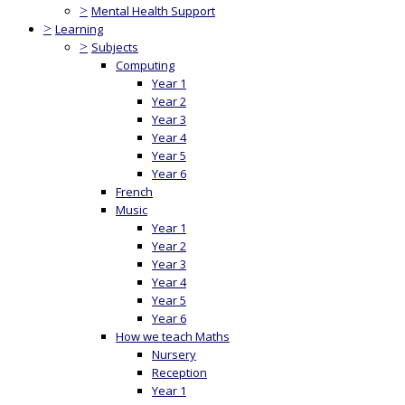
>
Mental Health Support
>
Learning
>
Subjects
Computing
Year 1
Year 2
Year 3
Year 4
Year 5
Year 6
French
Music
Year 1
Year 2
Year 3
Year 4
Year 5
Year 6
How we teach Maths
Nursery
Reception
Year 1