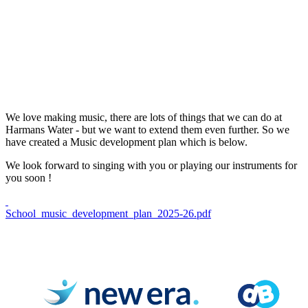
We love making music, there are lots of things that we can do at
Harmans Water - but we want to extend them even further. So we
have created a Music development plan which is below.
We look forward to singing with you or playing our instruments for
you soon !
School_music_development_plan_2025-26.pdf