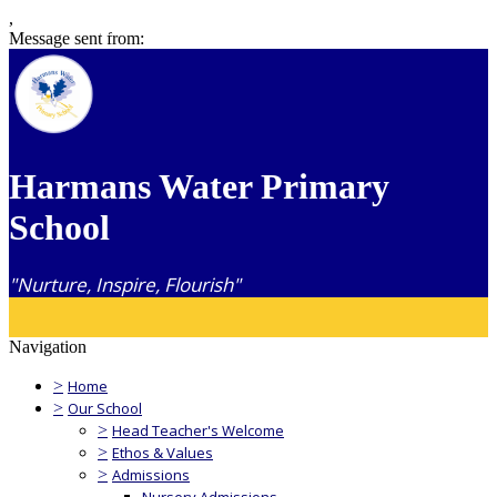
,
Message sent from:
Harmans Water Primary
School
"Nurture, Inspire, Flourish"
Navigation
>
Home
>
Our School
>
Head Teacher's Welcome
>
Ethos & Values
>
Admissions