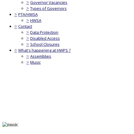
>
Governor Vacancies
>
Types of Governors
>
PTA/HWSA
>
HWSA
>
Contact
>
Data Protection
>
Disabled Access
>
School Closures
>
What's happening at HWPS ?
>
Assemblies
>
Music