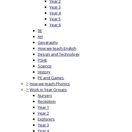
Year 2
Year 3
Year 4
Year 5
Year 6
RE
Art
Geography
How we teach English
Design and Technology
PSHE
Science
History
PE and Games
>
How we teach Phonics
>
Work in Year Groups
Nursery
Reception
Year 1
Year 2
Explorers
Year 3
Year 4