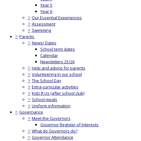
Year 5
Year 6
>
Our Essential Experiences
>
Assessment
>
Swimming
>
Parents
>
News/ Dates
School term dates
Calendar
Newsletters 25/26
>
Help and advice for parents
>
Volunteering in our school
>
The School Day
>
Extra-curricular activities
>
Kidz R Us (after school club)
>
School meals
>
Uniform information
>
Governance
>
Meet the Governors
Governor Register of Interests
>
What do Governors do?
>
Governor Attendance