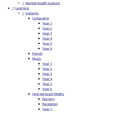
>
Mental Health Support
>
Learning
>
Subjects
Computing
Year 1
Year 2
Year 3
Year 4
Year 5
Year 6
French
Music
Year 1
Year 2
Year 3
Year 4
Year 5
Year 6
How we teach Maths
Nursery
Reception
Year 1