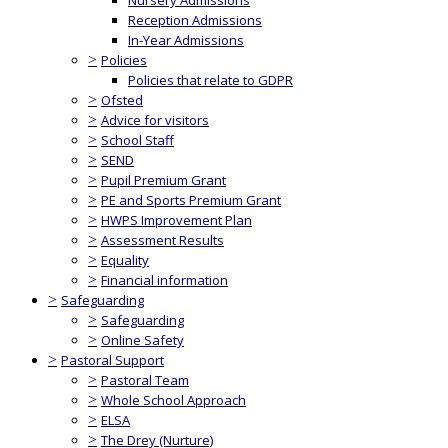
Nursery Admissions
Reception Admissions
In-Year Admissions
>
Policies
Policies that relate to GDPR
>
Ofsted
>
Advice for visitors
>
School Staff
>
SEND
>
Pupil Premium Grant
>
PE and Sports Premium Grant
>
HWPS Improvement Plan
>
Assessment Results
>
Equality
>
Financial information
>
Safeguarding
>
Safeguarding
>
Online Safety
>
Pastoral Support
>
Pastoral Team
>
Whole School Approach
>
ELSA
>
The Drey (Nurture)