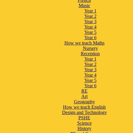
French
Music
Year 1
Year 2
Year 3
Year 4
Year 5
Year 6
How we teach Maths
Nursery
Reception
Year 1
Year 2
Year 3
Year 4
Year 5
Year 6
RE
Art
Geography
How we teach English
Design and Technology
PSHE
Science
History