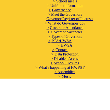
>
School meals
>
Uniform information
>
Governance
>
Meet the Governors
Governor Register of Interests
>
What do Governors do?
>
Governor Attendance
>
Governor Vacancies
>
Types of Governors
>
PTA/HWSA
>
HWSA
>
Contact
>
Data Protection
>
Disabled Access
>
School Closures
>
What's happening at HWPS ?
>
Assemblies
>
Music