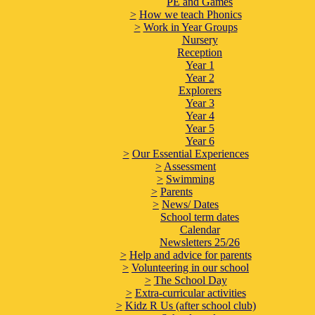
PE and Games
>
How we teach Phonics
>
Work in Year Groups
Nursery
Reception
Year 1
Year 2
Explorers
Year 3
Year 4
Year 5
Year 6
>
Our Essential Experiences
>
Assessment
>
Swimming
>
Parents
>
News/ Dates
School term dates
Calendar
Newsletters 25/26
>
Help and advice for parents
>
Volunteering in our school
>
The School Day
>
Extra-curricular activities
>
Kidz R Us (after school club)