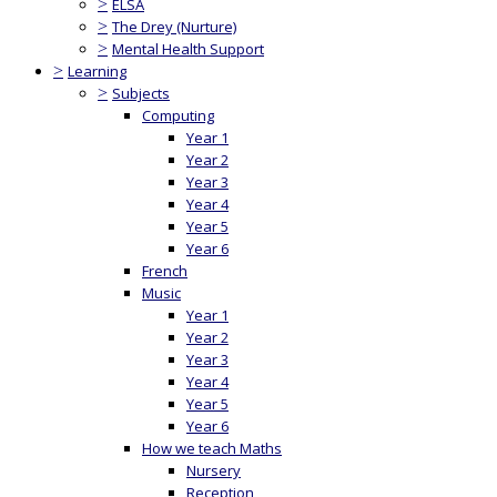
>
ELSA
>
The Drey (Nurture)
>
Mental Health Support
>
Learning
>
Subjects
Computing
Year 1
Year 2
Year 3
Year 4
Year 5
Year 6
French
Music
Year 1
Year 2
Year 3
Year 4
Year 5
Year 6
How we teach Maths
Nursery
Reception