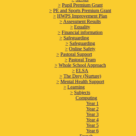
>
Pupil Premium Grant
>
PE and Sports Premium Grant
>
HWPS Improvement Plan
>
Assessment Results
>
Equality
>
Financial information
>
Safeguarding
>
Safeguarding
>
Online Safety
>
Pastoral Support
>
Pastoral Team
>
Whole School Approach
>
ELSA
>
The Drey (Nurture)
>
Mental Health Support
>
Learning
>
Subjects
Computing
Year 1
Year 2
Year 3
Year 4
Year 5
Year 6