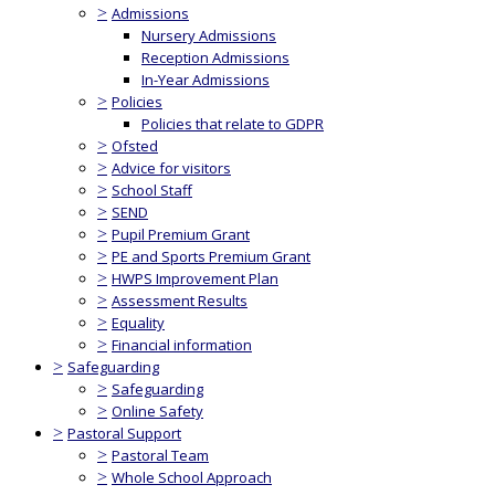
>
Admissions
Nursery Admissions
Reception Admissions
In-Year Admissions
>
Policies
Policies that relate to GDPR
>
Ofsted
>
Advice for visitors
>
School Staff
>
SEND
>
Pupil Premium Grant
>
PE and Sports Premium Grant
>
HWPS Improvement Plan
>
Assessment Results
>
Equality
>
Financial information
>
Safeguarding
>
Safeguarding
>
Online Safety
>
Pastoral Support
>
Pastoral Team
>
Whole School Approach