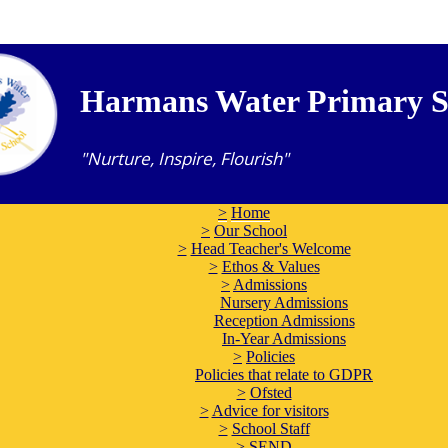
Harmans Water Primary S
"Nurture, Inspire, Flourish"
>
Home
>
Our School
>
Head Teacher's Welcome
>
Ethos & Values
>
Admissions
Nursery Admissions
Reception Admissions
In-Year Admissions
>
Policies
Policies that relate to GDPR
>
Ofsted
>
Advice for visitors
>
School Staff
>
SEND