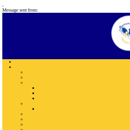
,
Message sent from: