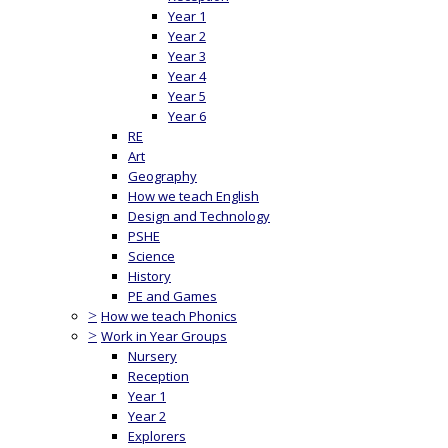
Year 1
Year 2
Year 3
Year 4
Year 5
Year 6
RE
Art
Geography
How we teach English
Design and Technology
PSHE
Science
History
PE and Games
>
How we teach Phonics
>
Work in Year Groups
Nursery
Reception
Year 1
Year 2
Explorers