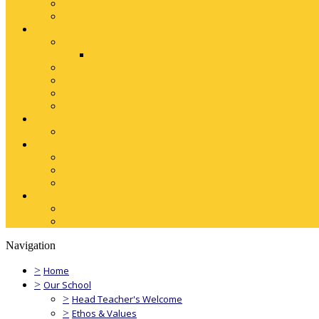
Navigation
>
Home
>
Our School
>
Head Teacher's Welcome
>
Ethos & Values